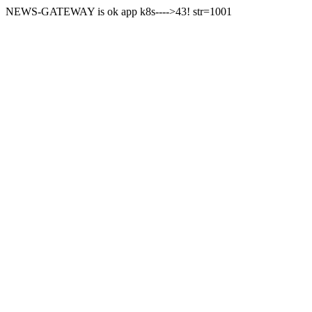
NEWS-GATEWAY is ok app k8s---->43! str=1001